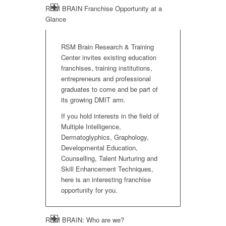
RSM BRAIN Franchise Opportunity at a
Glance
RSM Brain Research & Training
Center invites existing education
franchises, training institutions,
entrepreneurs and professional
graduates to come and be part of
its growing DMIT arm.
If you hold interests in the field of
Multiple Intelligence,
Dermatoglyphics, Graphology,
Developmental Education,
Counselling, Talent Nurturing and
Skill Enhancement Techniques,
here is an interesting franchise
opportunity for you.
RSM BRAIN: Who are we?