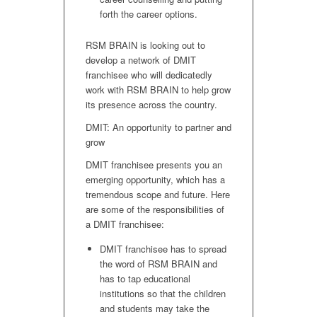
forth the career options.
RSM BRAIN is looking out to
develop a network of DMIT
franchisee who will dedicatedly
work with RSM BRAIN to help grow
its presence across the country.
DMIT: An opportunity to partner and
grow
DMIT franchisee presents you an
emerging opportunity, which has a
tremendous scope and future. Here
are some of the responsibilities of
a DMIT franchisee:
DMIT franchisee has to spread
the word of RSM BRAIN and
has to tap educational
institutions so that the children
and students may take the