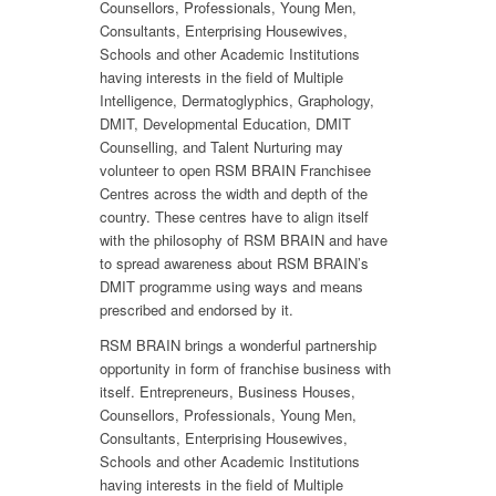
Counsellors, Professionals, Young Men,
Consultants, Enterprising Housewives,
Schools and other Academic Institutions
having interests in the field of Multiple
Intelligence, Dermatoglyphics, Graphology,
DMIT, Developmental Education, DMIT
Counselling, and Talent Nurturing may
volunteer to open RSM BRAIN Franchisee
Centres across the width and depth of the
country. These centres have to align itself
with the philosophy of RSM BRAIN and have
to spread awareness about RSM BRAIN’s
DMIT programme using ways and means
prescribed and endorsed by it.
RSM BRAIN brings a wonderful partnership
opportunity in form of franchise business with
itself. Entrepreneurs, Business Houses,
Counsellors, Professionals, Young Men,
Consultants, Enterprising Housewives,
Schools and other Academic Institutions
having interests in the field of Multiple