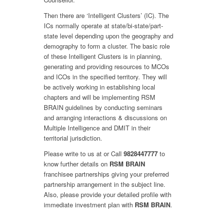
Then there are ‘Intelligent Clusters’ (IC). The
ICs normally operate at state/bi-state/part-
state level depending upon the geography and
demography to form a cluster. The basic role
of these Intelligent Clusters is in planning,
generating and providing resources to MCOs
and ICOs in the specified territory. They will
be actively working in establishing local
chapters and will be implementing RSM
BRAIN guidelines by conducting seminars
and arranging interactions & discussions on
Multiple Intelligence and DMIT in their
territorial jurisdiction.
Please write to us at
or Call
9828447777
to
know further details on
RSM BRAIN
franchisee partnerships giving your preferred
partnership arrangement in the subject line.
Also, please provide your detailed profile with
immediate investment plan with
RSM BRAIN
.