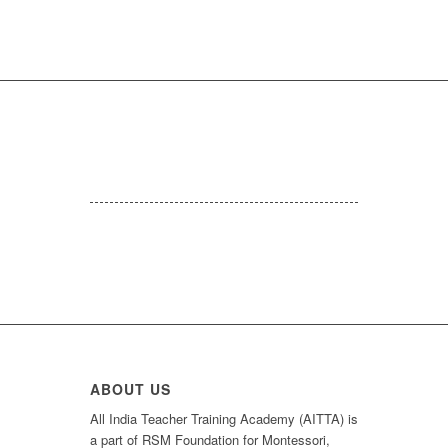
ABOUT US
All India Teacher Training Academy (AITTA) is
a part of RSM Foundation for Montessori,