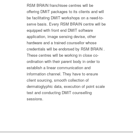
RSM BRAIN franchisee centres will be
offering DMIT packages to its clients and will
be facilitating DMIT workshops on a need-to-
serve basis. Every RSM BRAIN centre will be
equipped with front end DMIT software
application, image sensing devise, other
hardware and a trained counsellor whose
credentials will be endorsed by RSM BRAIN .
These centres will be working in close co-
ordination with their parent body in order to
establish a linear communication and
information channel. They have to ensure
client sourcing, smooth collection of
dermatoglyphic data, execution of point scale
test and conducting DMIT counselling
sessions.