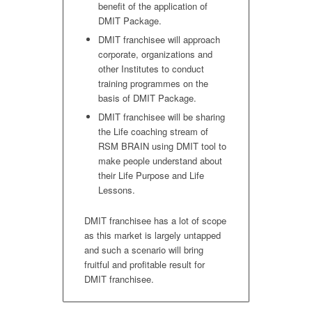
benefit of the application of
DMIT Package.
DMIT franchisee will approach
corporate, organizations and
other Institutes to conduct
training programmes on the
basis of DMIT Package.
DMIT franchisee will be sharing
the Life coaching stream of
RSM BRAIN using DMIT tool to
make people understand about
their Life Purpose and Life
Lessons.
DMIT franchisee has a lot of scope
as this market is largely untapped
and such a scenario will bring
fruitful and profitable result for
DMIT franchisee.