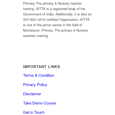
Primary, Pre primary & Nursery teacher
training. AITTA is a registered body of the
Government of India. Additionally, it is also an
ISO 9001:2015 certified Organization. AITTA
is one of the prime names in the field of
Montessori, Primary, Pre primary & Nursery
teachers training
IMPORTANT LINKS
Terms & Condition
Privacy Policy
Disclaimer
Take Demo Course
Get in Touch