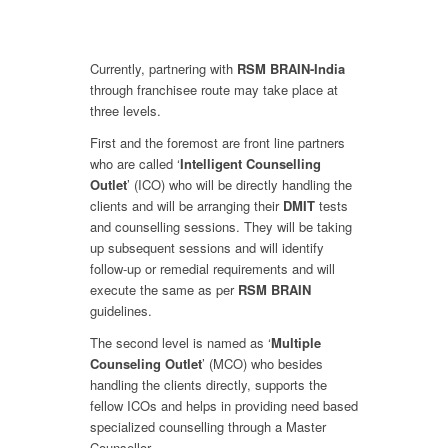
Currently, partnering with
RSM BRAIN-India
through franchisee route may take place at
three levels.
First and the foremost are front line partners
who are called ‘
Intelligent Counselling
Outlet
’ (ICO) who will be directly handling the
clients and will be arranging their
DMIT
tests
and counselling sessions. They will be taking
up subsequent sessions and will identify
follow-up or remedial requirements and will
execute the same as per
RSM BRAIN
guidelines.
The second level is named as ‘
Multiple
Counseling Outlet
’ (MCO) who besides
handling the clients directly, supports the
fellow ICOs and helps in providing need based
specialized counselling through a Master
Counsellor.