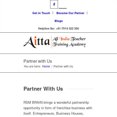
Get in Touch
Become Our Partner
Blogs
Helpline No: +91-7014 322 350
Partner with Us
You are here:
Home
/
Partner with Us
Partner With Us
RSM BRAIN brings a wonderful partnership
opportunity in form of franchise business with
itself. Entrepreneurs, Business Houses,