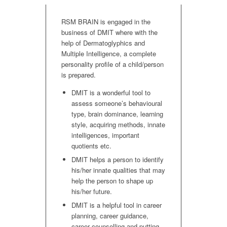
RSM BRAIN is engaged in the
business of DMIT where with the
help of Dermatoglyphics and
Multiple Intelligence, a complete
personality profile of a child/person
is prepared.
DMIT is a wonderful tool to
assess someone’s behavioural
type, brain dominance, learning
style, acquiring methods, innate
intelligences, important
quotients etc.
DMIT helps a person to identify
his/her innate qualities that may
help the person to shape up
his/her future.
DMIT is a helpful tool in career
planning, career guidance,
career counselling and putting