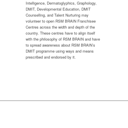
Intelligence, Dermatoglyphics, Graphology,
DMIT, Developmental Education, DMIT
Counselling, and Talent Nurturing may
volunteer to open RSM BRAIN Franchisee
Centres across the width and depth of the
country. These centres have to align itself
with the philosophy of RSM BRAIN and have
to spread awareness about RSM BRAIN’s
DMIT programme using ways and means
prescribed and endorsed by it.