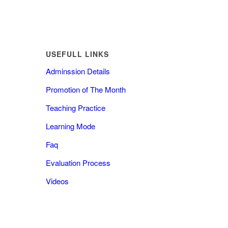
USEFULL LINKS
Adminssion Details
Promotion of The Month
Teaching Practice
Learning Mode
Faq
Evaluation Process
Videos