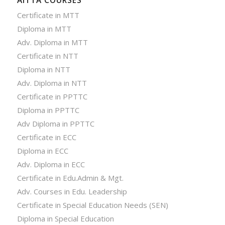
AITTA COURSES
Certificate in MTT
Diploma in MTT
Adv. Diploma in MTT
Certificate in NTT
Diploma in NTT
Adv. Diploma in NTT
Certificate in PPTTC
Diploma in PPTTC
Adv Diploma in PPTTC
Certificate in ECC
Diploma in ECC
Adv. Diploma in ECC
Certificate in Edu.Admin & Mgt.
Adv. Courses in Edu. Leadership
Certificate in Special Education Needs (SEN)
Diploma in Special Education