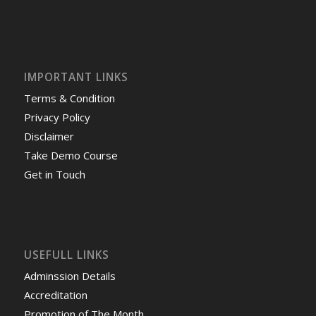
IMPORTANT LINKS
Terms & Condition
Privacy Policy
Disclaimer
Take Demo Course
Get in Touch
USEFULL LINKS
Adminssion Details
Accreditation
Promotion of The Month