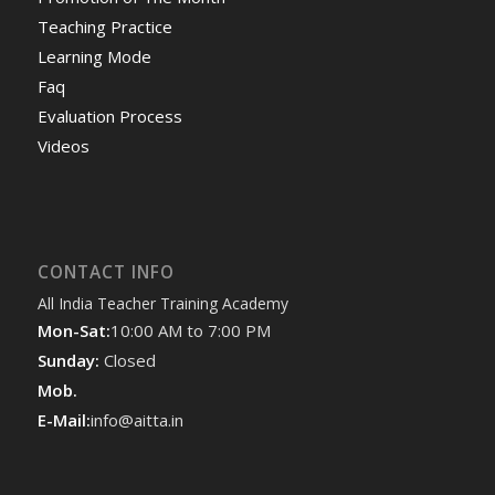
Teaching Practice
Learning Mode
Faq
Evaluation Process
Videos
CONTACT INFO
All India Teacher Training Academy
Mon-Sat:
10:00 AM to 7:00 PM
Sunday:
Closed
Mob.
E-Mail:
info@aitta.in