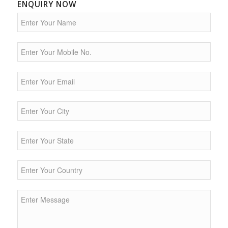
ENQUIRY NOW