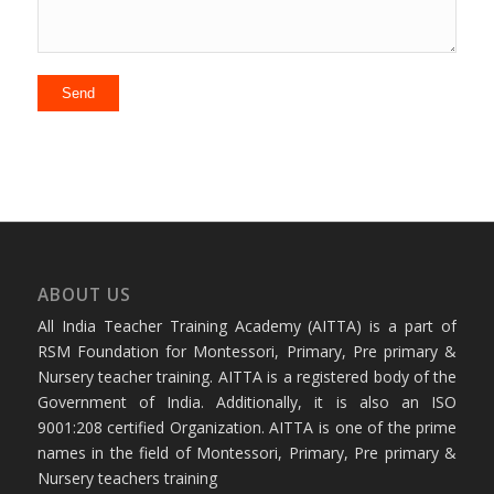
ABOUT US
All India Teacher Training Academy (AITTA) is a part of
RSM Foundation for Montessori, Primary, Pre primary &
Nursery teacher training. AITTA is a registered body of the
Government of India. Additionally, it is also an ISO
9001:208 certified Organization. AITTA is one of the prime
names in the field of Montessori, Primary, Pre primary &
Nursery teachers training