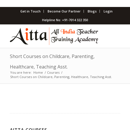
Get in Touch
Become Our Partner
Blogs
Login
Helpline No: +91-7014 322 350
Short Courses on Childcare, Parenting,
Healthcare, Teaching Asst.
You are here:
Home
/
Courses
/
Short Courses on Childcare, Parenting, Healthcare, Teaching Asst.