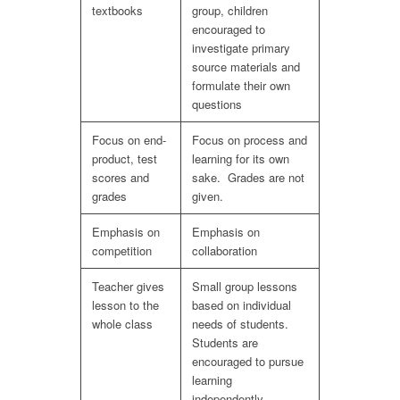
textbooks
group, children
encouraged to
investigate primary
source materials and
formulate their own
questions
Focus on end-
Focus on process and
product, test
learning for its own
scores and
sake. Grades are not
grades
given.
Emphasis on
Emphasis on
competition
collaboration
Teacher gives
Small group lessons
lesson to the
based on individual
whole class
needs of students.
Students are
encouraged to pursue
learning
independently.