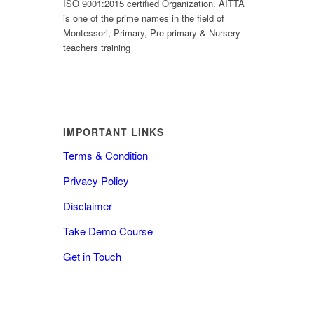
ISO 9001:2015 certified Organization. AITTA
is one of the prime names in the field of
Montessori, Primary, Pre primary & Nursery
teachers training
IMPORTANT LINKS
Terms & Condition
Privacy Policy
Disclaimer
Take Demo Course
Get in Touch