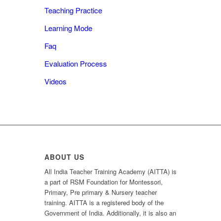
Teaching Practice
Learning Mode
Faq
Evaluation Process
Videos
ABOUT US
All India Teacher Training Academy (AITTA) is
a part of RSM Foundation for Montessori,
Primary, Pre primary & Nursery teacher
training. AITTA is a registered body of the
Government of India. Additionally, it is also an