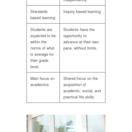
Standards
Inquiry based learning
based learning
Students are
Students have the
expected to be
opportunity to
within the
advance at their own
norms of what
pace, without limits.
is average for
their grade
level.
Main focus on
Shared focus on the
academics
acquisition of
academic, social, and
practical life skills.