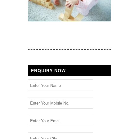
ENQUIRY NOW