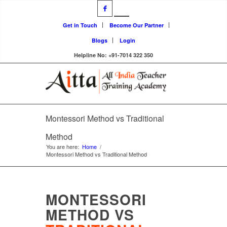
Get in Touch
Become Our Partner
Blogs
Login
Helpline No: +91-7014 322 350
Montessori Method vs Traditional
Method
You are here:
Home
/
Montessori Method vs Traditional Method
MONTESSORI
METHOD VS