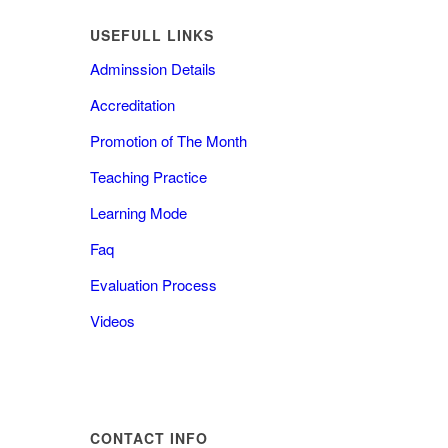
USEFULL LINKS
Adminssion Details
Accreditation
Promotion of The Month
Teaching Practice
Learning Mode
Faq
Evaluation Process
Videos
CONTACT INFO