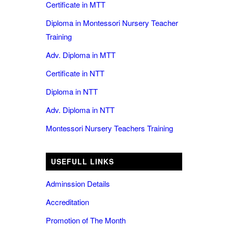
Certificate in MTT
Diploma in Montessori Nursery Teacher
Training
Adv. Diploma in MTT
Certificate in NTT
Diploma in NTT
Adv. Diploma in NTT
Montessori Nursery Teachers Training
USEFULL LINKS
Adminssion Details
Accreditation
Promotion of The Month