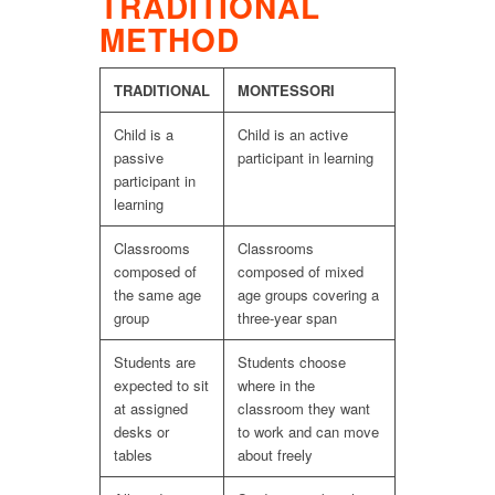
TRADITIONAL
METHOD
TRADITIONAL
MONTESSORI
Child is a
Child is an active
passive
participant in learning
participant in
learning
Classrooms
Classrooms
composed of
composed of mixed
the same age
age groups covering a
group
three-year span
Students are
Students choose
expected to sit
where in the
at assigned
classroom they want
desks or
to work and can move
tables
about freely