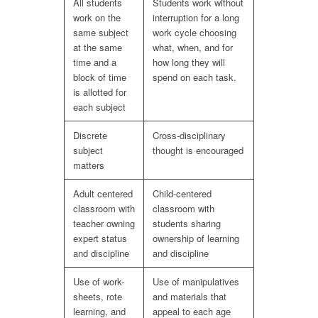
All students
Students work without
work on the
interruption for a long
same subject
work cycle choosing
at the same
what, when, and for
time and a
how long they will
block of time
spend on each task.
is allotted for
each subject
Discrete
Cross-disciplinary
subject
thought is encouraged
matters
Adult centered
Child-centered
classroom with
classroom with
teacher owning
students sharing
expert status
ownership of learning
and discipline
and discipline
Use of work-
Use of manipulatives
sheets, rote
and materials that
learning, and
appeal to each age