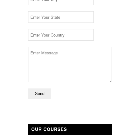
OUR COURSES