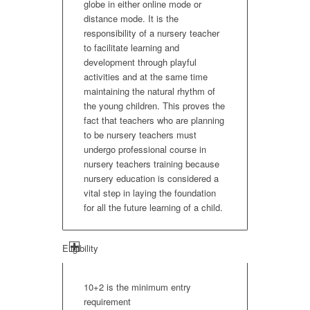
globe in either online mode or
distance mode. It is the
responsibility of a nursery teacher
to facilitate learning and
development through playful
activities and at the same time
maintaining the natural rhythm of
the young children. This proves the
fact that teachers who are planning
to be nursery teachers must
undergo professional course in
nursery teachers training because
nursery education is considered a
vital step in laying the foundation
for all the future learning of a child.
Eligibility
10+2 is the minimum entry
requirement