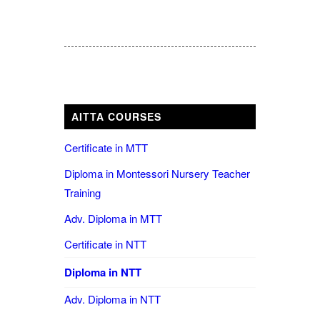
AITTA COURSES
Certificate in MTT
Diploma in Montessori Nursery Teacher
Training
Adv. Diploma in MTT
Certificate in NTT
Diploma in NTT
Adv. Diploma in NTT