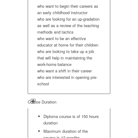
who want to begin their careers as
an early childhood instructor
who are looking for an up-gradation
as well as a review of the teaching
methods and tactics
who want to be an effective
educator at home for their children
who are looking to take up a job
that will help in maintaining the
work-home balance
who want a shift in their career
who are interested in opening pre-
school
Course Duration
Diploma course is of 150 hours
duration
Maximum duration of the
course is 12 months