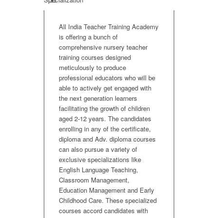
All India Teacher Training Academy
is offering a bunch of
comprehensive nursery teacher
training courses designed
meticulously to produce
professional educators who will be
able to actively get engaged with
the next generation learners
facilitating the growth of children
aged 2-12 years. The candidates
enrolling in any of the certificate,
diploma and Adv. diploma courses
can also pursue a variety of
exclusive specializations like
English Language Teaching,
Classroom Management,
Education Management and Early
Childhood Care. These specialized
courses accord candidates with