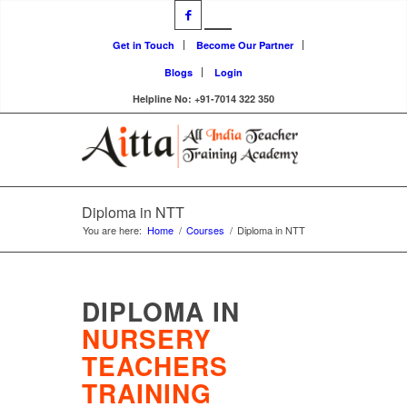
Get in Touch
Become Our Partner
Blogs
Login
Helpline No: +91-7014 322 350
Diploma in NTT
You are here:
Home
/
Courses
/
Diploma in NTT
DIPLOMA IN
NURSERY
TEACHERS
TRAINING