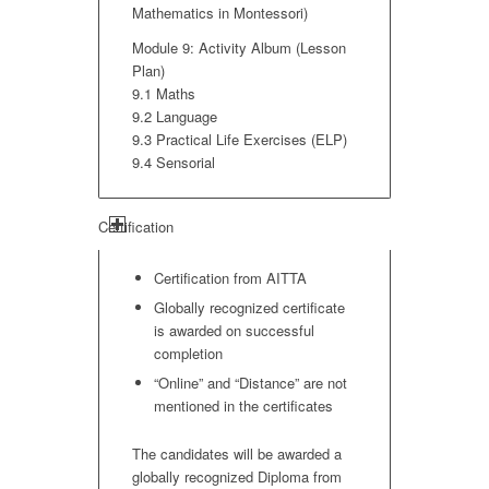
Mathematics in Montessori)
Module 9: Activity Album (Lesson
Plan)
9.1 Maths
9.2 Language
9.3 Practical Life Exercises (ELP)
9.4 Sensorial
Certification
Certification from AITTA
Globally recognized certificate
is awarded on successful
completion
“Online” and “Distance” are not
mentioned in the certificates
The candidates will be awarded a
globally recognized Diploma from