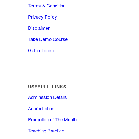
Terms & Condition
Privacy Policy
Disclaimer
Take Demo Course
Get in Touch
USEFULL LINKS
Adminssion Details
Accreditation
Promotion of The Month
Teaching Practice