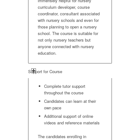
immensely helpful for nursery
curriculum developer, course
coordinator, consultant associated
with nursery schools and even for
those planning to open a nursery
school. The course is suitable for
not only nursery teachers but
anyone connected with nursery
education.
Support for Course
Complete tutor support
throughout the course
Candidates can learn at their
own pace
Additional support of online
videos and reference materials
The candidates enrolling in