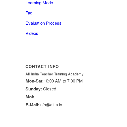
Learning Mode
Faq
Evaluation Process
Videos
CONTACT INFO
All India Teacher Training Academy
Mon-Sat:
10:00 AM to 7:00 PM
Sunday:
Closed
Mob.
E-Mail:
info@aitta.in