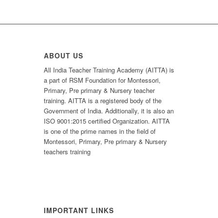
ABOUT US
All India Teacher Training Academy (AITTA) is
a part of RSM Foundation for Montessori,
Primary, Pre primary & Nursery teacher
training. AITTA is a registered body of the
Government of India. Additionally, it is also an
ISO 9001:2015 certified Organization. AITTA
is one of the prime names in the field of
Montessori, Primary, Pre primary & Nursery
teachers training
IMPORTANT LINKS