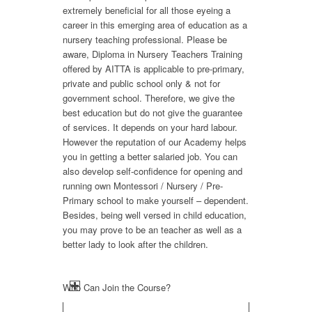
extremely beneficial for all those eyeing a
career in this emerging area of education as a
nursery teaching professional. Please be
aware, Diploma in Nursery Teachers Training
offered by AITTA is applicable to pre-primary,
private and public school only & not for
government school. Therefore, we give the
best education but do not give the guarantee
of services. It depends on your hard labour.
However the reputation of our Academy helps
you in getting a better salaried job. You can
also develop self-confidence for opening and
running own Montessori / Nursery / Pre-
Primary school to make yourself – dependent.
Besides, being well versed in child education,
you may prove to be an teacher as well as a
better lady to look after the children.
Who Can Join the Course?