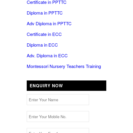
Certificate in PPTTC
Diploma in PPTTC
Adv Diploma in PPTTC
Certificate in ECC
Diploma in ECC
Adv. Diploma in ECC
Montessori Nursery Teachers Training
ENQUIRY NOW