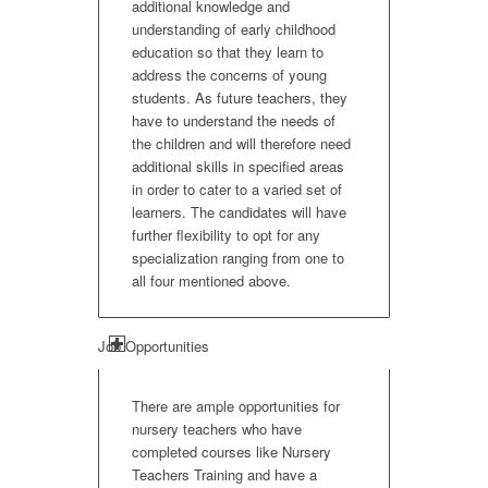
additional knowledge and
understanding of early childhood
education so that they learn to
address the concerns of young
students. As future teachers, they
have to understand the needs of
the children and will therefore need
additional skills in specified areas
in order to cater to a varied set of
learners. The candidates will have
further flexibility to opt for any
specialization ranging from one to
all four mentioned above.
Job Opportunities
There are ample opportunities for
nursery teachers who have
completed courses like Nursery
Teachers Training and have a