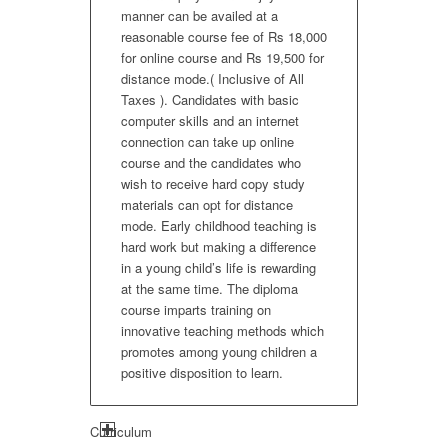
manner can be availed at a
reasonable course fee of Rs 18,000
for online course and Rs 19,500 for
distance mode.( Inclusive of All
Taxes ). Candidates with basic
computer skills and an internet
connection can take up online
course and the candidates who
wish to receive hard copy study
materials can opt for distance
mode. Early childhood teaching is
hard work but making a difference
in a young child’s life is rewarding
at the same time. The diploma
course imparts training on
innovative teaching methods which
promotes among young children a
positive disposition to learn.
Curriculum