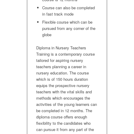
Course can also be completed
in fast track mode
Flexible course which can be
pursued from any corner of the
globe
Diploma in Nursery Teachers
Training is a contemporary course
tailored for aspiring nursery
teachers planning a career in
nursery education. The course
which is of 150 hours duration
equips the prospective nursery
teachers with the vital skills and
methods which encourages the
activities of the young learners can
be completed in 12 months. The
diploma course offers enough
flexibility to the candidates who
can pursue it from any part of the