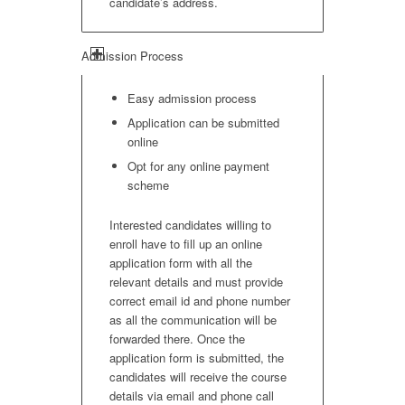
candidate’s address.
Admission Process
Easy admission process
Application can be submitted
online
Opt for any online payment
scheme
Interested candidates willing to
enroll have to fill up an online
application form with all the
relevant details and must provide
correct email id and phone number
as all the communication will be
forwarded there. Once the
application form is submitted, the
candidates will receive the course
details via email and phone call