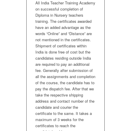
All India Teacher Training Academy
on successful completion of
Diploma in Nursery teachers
training. The certificates awarded
have an added advantage as the
words “Online” and “Distance” are
not mentioned in the certificates.
Shipment of certificates within
India is done free of cost but the
candidates residing outside India
are required to pay an additional
fee. Generally after submission of
all the assignments and completion
of the course, the candidate has to
pay the dispatch fee. After that we
take the respective shipping
address and contact number of the
candidate and courier the
certificate to the same. It takes a
maximum of 3 weeks for the
certificates to reach the