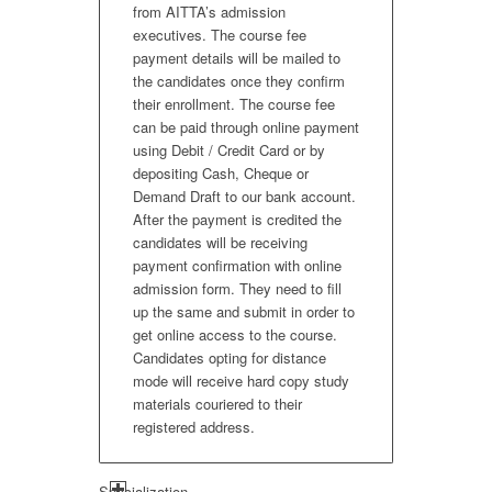
from AITTA’s admission
executives. The course fee
payment details will be mailed to
the candidates once they confirm
their enrollment. The course fee
can be paid through online payment
using Debit / Credit Card or by
depositing Cash, Cheque or
Demand Draft to our bank account.
After the payment is credited the
candidates will be receiving
payment confirmation with online
admission form. They need to fill
up the same and submit in order to
get online access to the course.
Candidates opting for distance
mode will receive hard copy study
materials couriered to their
registered address.
Specialization