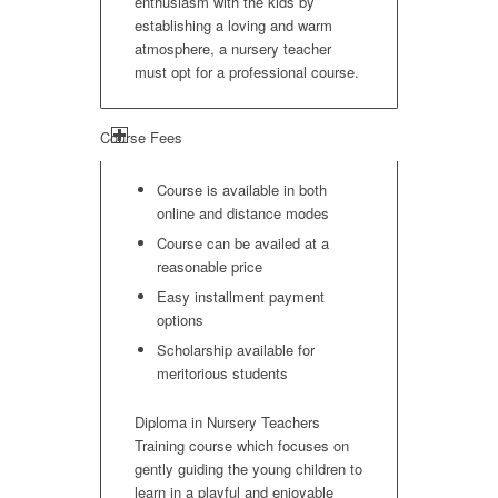
enthusiasm with the kids by
establishing a loving and warm
atmosphere, a nursery teacher
must opt for a professional course.
Course Fees
Course is available in both
online and distance modes
Course can be availed at a
reasonable price
Easy installment payment
options
Scholarship available for
meritorious students
Diploma in Nursery Teachers
Training course which focuses on
gently guiding the young children to
learn in a playful and enjoyable