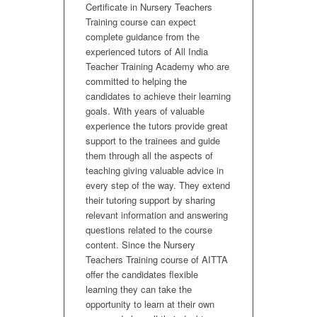
Certificate in Nursery Teachers
Training course can expect
complete guidance from the
experienced tutors of All India
Teacher Training Academy who are
committed to helping the
candidates to achieve their learning
goals. With years of valuable
experience the tutors provide great
support to the trainees and guide
them through all the aspects of
teaching giving valuable advice in
every step of the way. They extend
their tutoring support by sharing
relevant information and answering
questions related to the course
content. Since the Nursery
Teachers Training course of AITTA
offer the candidates flexible
learning they can take the
opportunity to learn at their own