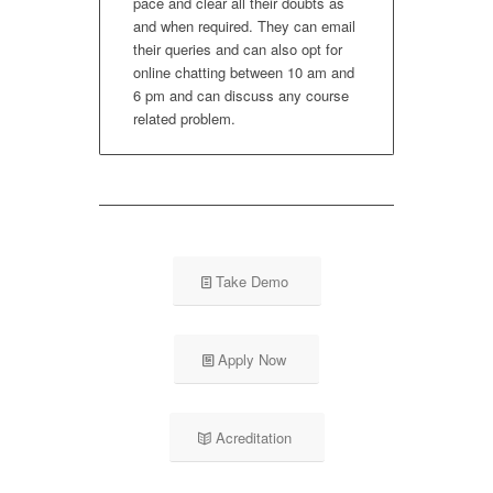
pace and clear all their doubts as
and when required. They can email
their queries and can also opt for
online chatting between 10 am and
6 pm and can discuss any course
related problem.
Take Demo
Apply Now
Acreditation