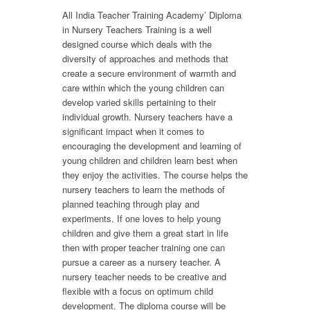
All India Teacher Training Academy’ Diploma
in Nursery Teachers Training is a well
designed course which deals with the
diversity of approaches and methods that
create a secure environment of warmth and
care within which the young children can
develop varied skills pertaining to their
individual growth. Nursery teachers have a
significant impact when it comes to
encouraging the development and learning of
young children and children learn best when
they enjoy the activities. The course helps the
nursery teachers to learn the methods of
planned teaching through play and
experiments. If one loves to help young
children and give them a great start in life
then with proper teacher training one can
pursue a career as a nursery teacher. A
nursery teacher needs to be creative and
flexible with a focus on optimum child
development. The diploma course will be