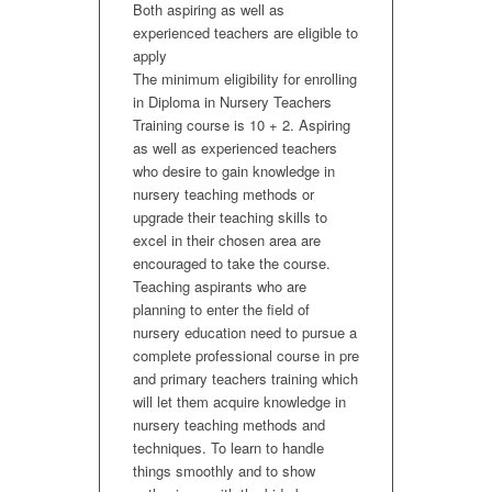
Both aspiring as well as
experienced teachers are eligible to
apply
The minimum eligibility for enrolling
in Diploma in Nursery Teachers
Training course is 10 + 2. Aspiring
as well as experienced teachers
who desire to gain knowledge in
nursery teaching methods or
upgrade their teaching skills to
excel in their chosen area are
encouraged to take the course.
Teaching aspirants who are
planning to enter the field of
nursery education need to pursue a
complete professional course in pre
and primary teachers training which
will let them acquire knowledge in
nursery teaching methods and
techniques. To learn to handle
things smoothly and to show