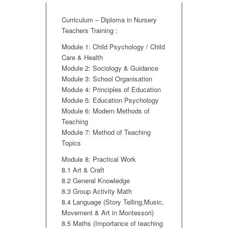
Curriculum – Diploma in Nursery
Teachers Training :
Module 1: Child Psychology / Child
Care & Health
Module 2: Sociology & Guidance
Module 3: School Organisation
Module 4: Principles of Education
Module 5: Education Psychology
Module 6: Modern Methods of
Teaching
Module 7: Method of Teaching
Topics
Module 8: Practical Work
8.1 Art & Craft
8.2 General Knowledge
8.3 Group Activity Math
8.4 Language (Story Telling,Music,
Movement & Art in Montessori)
8.5 Maths (Importance of teaching