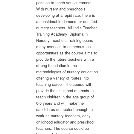
passion to teach young learners.
With nursery and preschools
developing at a rapid rate, there is
a considerable demand for certified
nursery teachers. All India Teacher
Training Academy’ Diploma in
Nursery Teachers Training opens
many avenues to numerous job
opportunities as the course aims to
provide the future teachers with a
strong foundation in the
methodologies of nursery education
offering a variety of routes into
teaching career. The course will
provide the skills and methods to
teach children in the age group of
0-5 years and will make the
candidates competent enough to
work as nursery teachers, early
childhood educator and preschool
teachers. The course could be