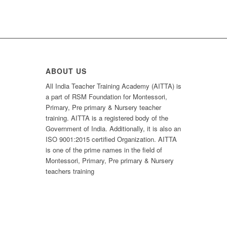
ABOUT US
All India Teacher Training Academy (AITTA) is
a part of RSM Foundation for Montessori,
Primary, Pre primary & Nursery teacher
training. AITTA is a registered body of the
Government of India. Additionally, it is also an
ISO 9001:2015 certified Organization. AITTA
is one of the prime names in the field of
Montessori, Primary, Pre primary & Nursery
teachers training