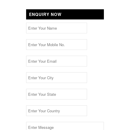
ENQUIRY NOW