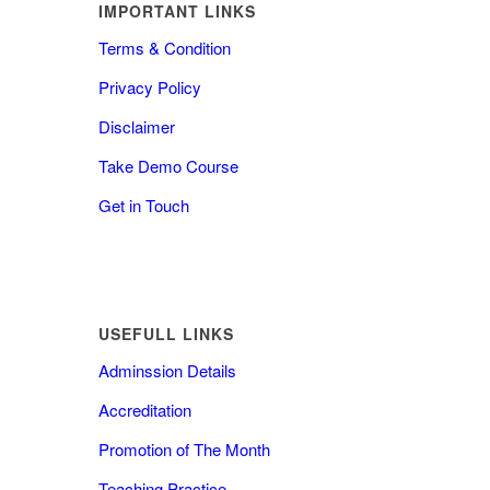
IMPORTANT LINKS
Terms & Condition
Privacy Policy
Disclaimer
Take Demo Course
Get in Touch
USEFULL LINKS
Adminssion Details
Accreditation
Promotion of The Month
Teaching Practice