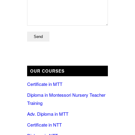
OUR COURSES
Certificate in MTT
Diploma in Montessori Nursery Teacher
Training
Adv. Diploma in MTT
Certificate in NTT