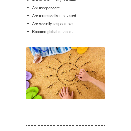
Are independent.
Are intrinsically motivated.
Are socially responsible.
Become global citizens.