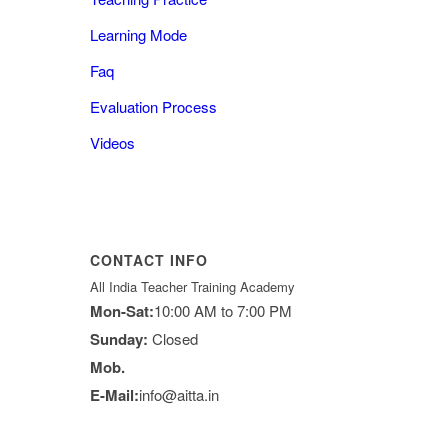
Learning Mode
Faq
Evaluation Process
Videos
CONTACT INFO
All India Teacher Training Academy
Mon-Sat:
10:00 AM to 7:00 PM
Sunday:
Closed
Mob.
E-Mail:
info@aitta.in