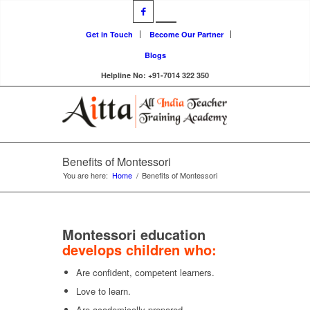
Get in Touch
Become Our Partner
Blogs
Helpline No: +91-7014 322 350
Benefits of Montessori
You are here:
Home
/
Benefits of Montessori
Montessori education
develops children who:
Are confident, competent learners.
Love to learn.
Are academically prepared.