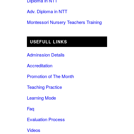
Diploma in NTT
Adv. Diploma in NTT
Montessori Nursery Teachers Training
USEFULL LINKS
Adminssion Details
Accreditation
Promotion of The Month
Teaching Practice
Learning Mode
Faq
Evaluation Process
Videos