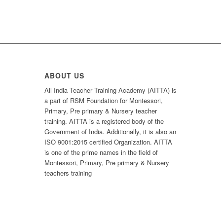
ABOUT US
All India Teacher Training Academy (AITTA) is
a part of RSM Foundation for Montessori,
Primary, Pre primary & Nursery teacher
training. AITTA is a registered body of the
Government of India. Additionally, it is also an
ISO 9001:2015 certified Organization. AITTA
is one of the prime names in the field of
Montessori, Primary, Pre primary & Nursery
teachers training