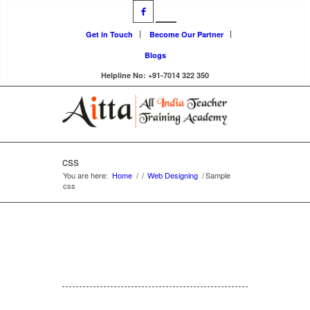
Get in Touch
Become Our Partner
Blogs
Helpline No: +91-7014 322 350
css
You are here:
Home
/
/
Web Designing
/
Sample
css