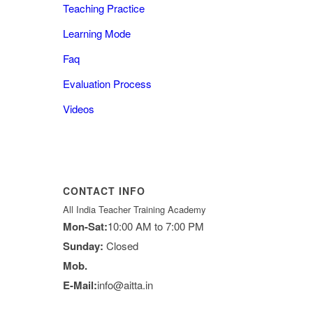
Teaching Practice
Learning Mode
Faq
Evaluation Process
Videos
CONTACT INFO
All India Teacher Training Academy
Mon-Sat:
10:00 AM to 7:00 PM
Sunday:
Closed
Mob.
E-Mail:
info@aitta.in