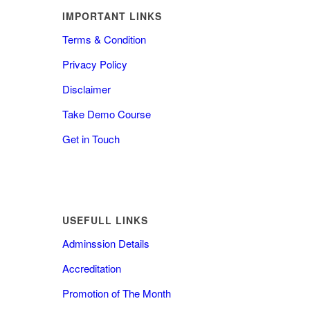
IMPORTANT LINKS
Terms & Condition
Privacy Policy
Disclaimer
Take Demo Course
Get in Touch
USEFULL LINKS
Adminssion Details
Accreditation
Promotion of The Month