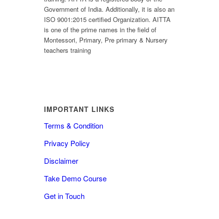
Government of India. Additionally, it is also an
ISO 9001:2015 certified Organization. AITTA
is one of the prime names in the field of
Montessori, Primary, Pre primary & Nursery
teachers training
IMPORTANT LINKS
Terms & Condition
Privacy Policy
Disclaimer
Take Demo Course
Get in Touch