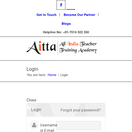
Get in Touch
Become Our Partner
Blogs
Helpline No: +91-7014 322 350
Login
You are here:
Home
/
Login
Close
Login
Forgot your password?
Username
or E-mail