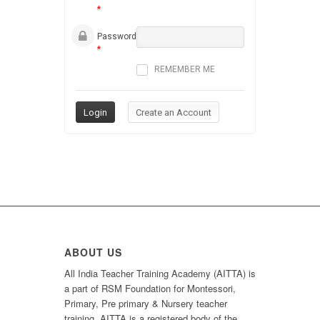
*
Password
*
REMEMBER ME
ABOUT US
All India Teacher Training Academy (AITTA) is
a part of RSM Foundation for Montessori,
Primary, Pre primary & Nursery teacher
training. AITTA is a registered body of the