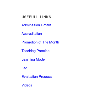
USEFULL LINKS
Adminssion Details
Accreditation
Promotion of The Month
Teaching Practice
Learning Mode
Faq
Evaluation Process
Videos