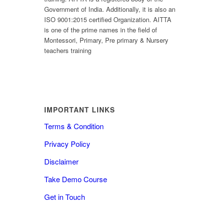
Government of India. Additionally, it is also an
ISO 9001:2015 certified Organization. AITTA
is one of the prime names in the field of
Montessori, Primary, Pre primary & Nursery
teachers training
IMPORTANT LINKS
Terms & Condition
Privacy Policy
Disclaimer
Take Demo Course
Get in Touch