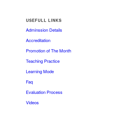
USEFULL LINKS
Adminssion Details
Accreditation
Promotion of The Month
Teaching Practice
Learning Mode
Faq
Evaluation Process
Videos