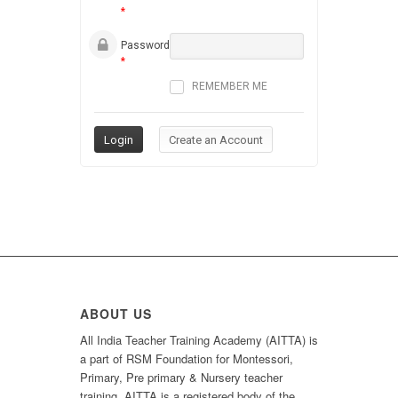
*
Password
*
REMEMBER ME
ABOUT US
All India Teacher Training Academy (AITTA) is
a part of RSM Foundation for Montessori,
Primary, Pre primary & Nursery teacher
training. AITTA is a registered body of the