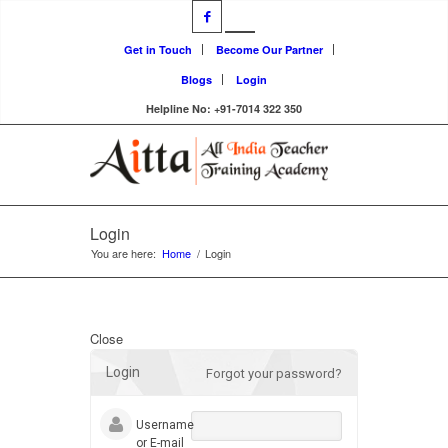
Get in Touch
Become Our Partner
Blogs
Login
Helpline No: +91-7014 322 350
Login
You are here:
Home
/
Login
Close
Login
Forgot your password?
Username
or E-mail